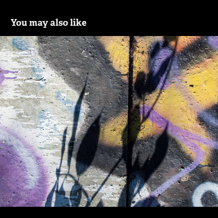
You may also like
Shadows and Silhouettes