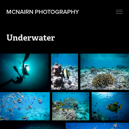
MCNAIRN PHOTOGRAPHY
Underwater