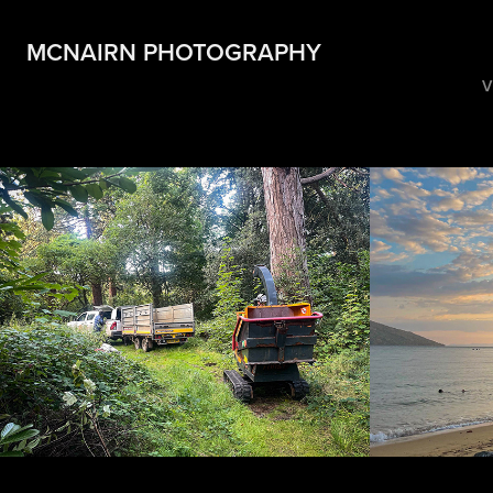
MCNAIRN PHOTOGRAPHY
V
Taylored Trees
Ross 
2024
2023