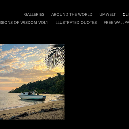
GALLERIES
AROUND THE WORLD
UMWELT
CL
ISIONS OF WISDOM VOL1
ILLUSTRATED QUOTES
FREE WALLP
Camp Lokobe