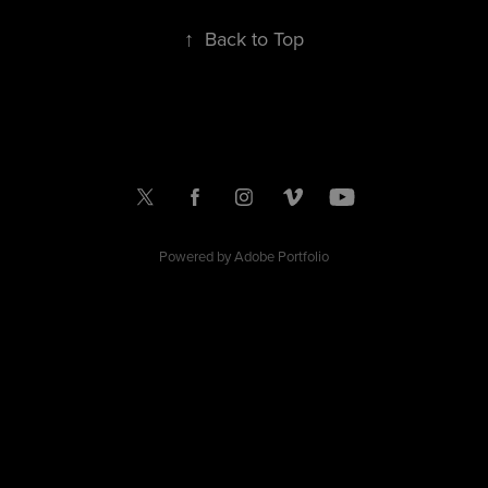
↑
Back to Top
Powered by
Adobe Portfolio