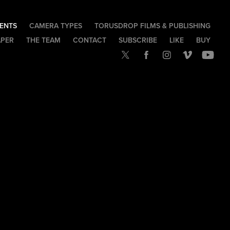
IENTS
CAMERA TYPES
TORUSDROP FILMS & PUBLISHING
APER
THE TEAM
CONTACT
SUBSCRIBE
LIKE
BUY