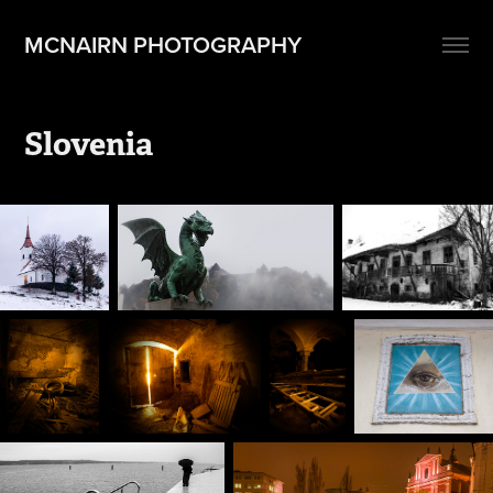
MCNAIRN PHOTOGRAPHY
Slovenia