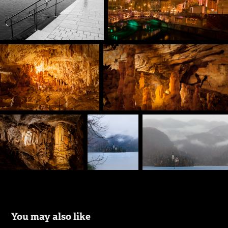
You may also like