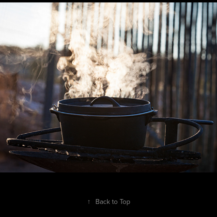
South Africa - Northern Cape
↑
Back to Top