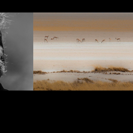
Panoramas