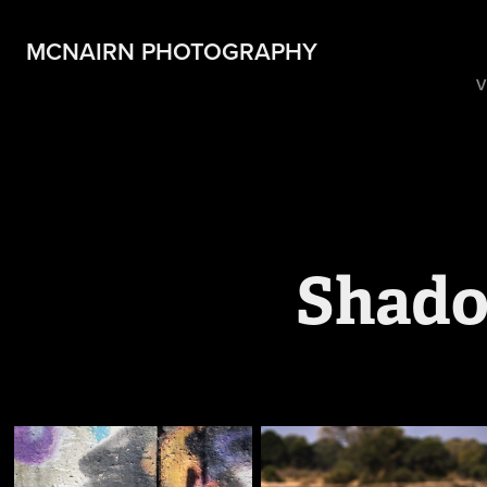
MCNAIRN PHOTOGRAPHY
V
Shado