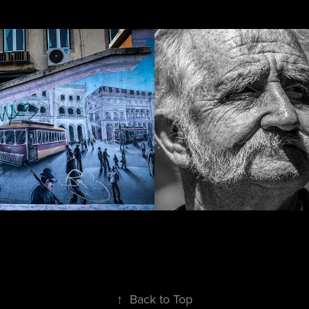
ti
Portraiture
↑
Back to Top