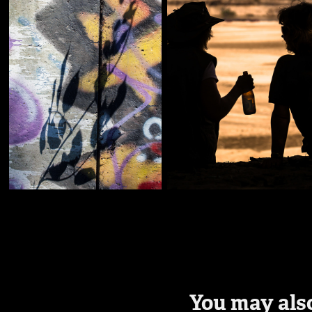
You may also