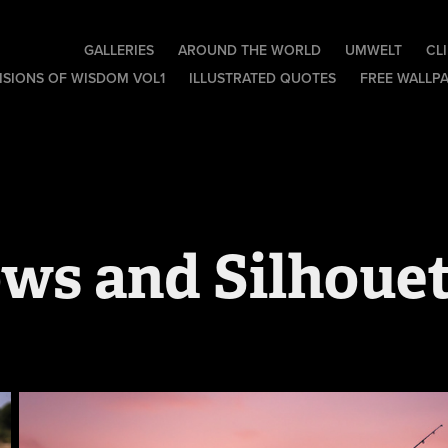
GALLERIES
AROUND THE WORLD
UMWELT
CL
ISIONS OF WISDOM VOL1
ILLUSTRATED QUOTES
FREE WALLP
ws and Silhouet