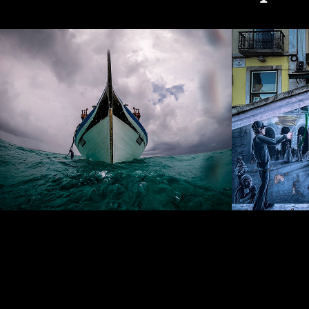
Ships & Boats
Graffi