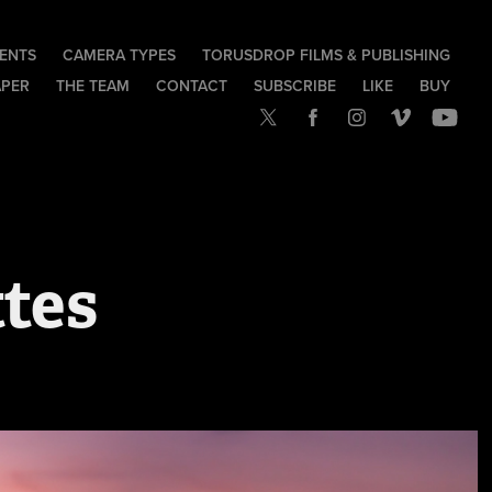
IENTS
CAMERA TYPES
TORUSDROP FILMS & PUBLISHING
APER
THE TEAM
CONTACT
SUBSCRIBE
LIKE
BUY
tes