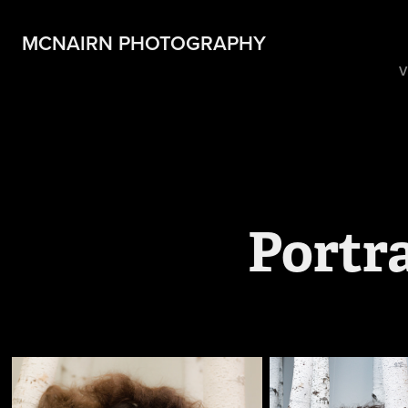
MCNAIRN PHOTOGRAPHY
V
Portr