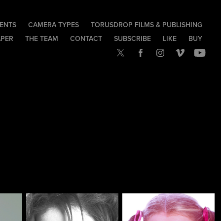
IENTS
CAMERA TYPES
TORUSDROP FILMS & PUBLISHING
APER
THE TEAM
CONTACT
SUBSCRIBE
LIKE
BUY