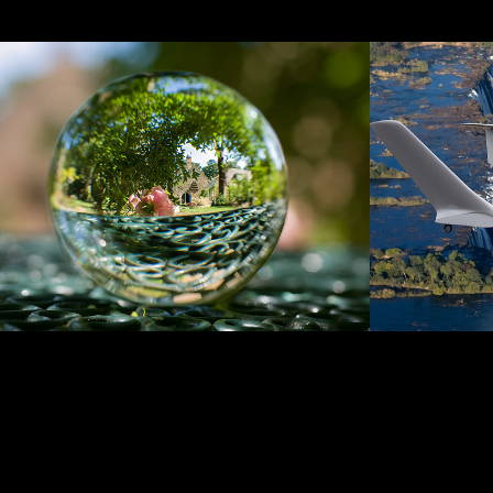
Lensball
Adver