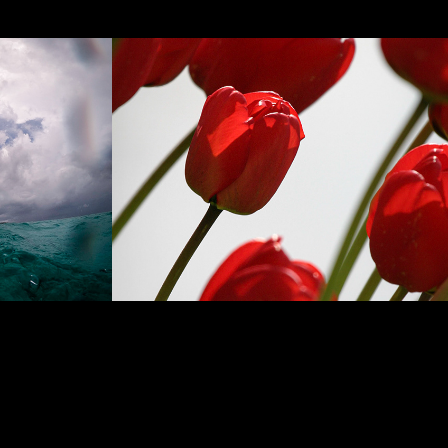
Flowers & Plants