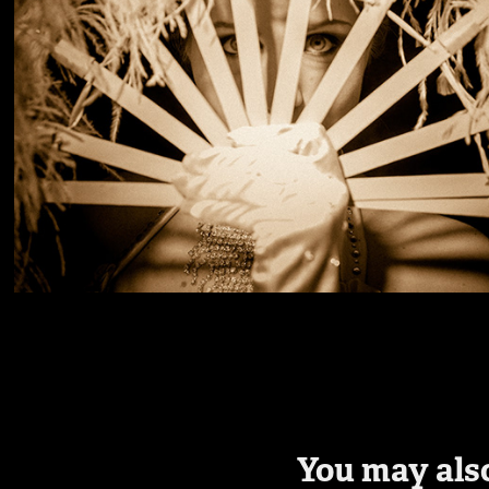
You may also