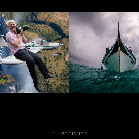
tising
Ships & Boats
↑
Back to Top