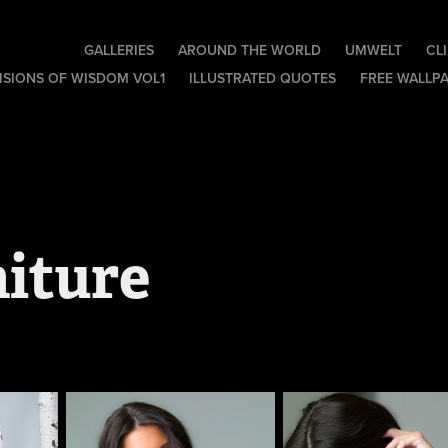
GALLERIES
AROUND THE WORLD
UMWELT
CL
ISIONS OF WISDOM VOL1
ILLUSTRATED QUOTES
FREE WALLP
aiture