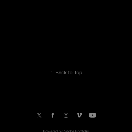
↑
Back to Top
Powered by
Adobe Portfolio