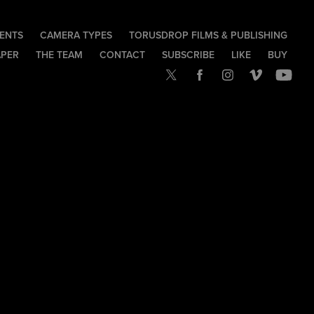
IENTS
CAMERA TYPES
TORUSDROP FILMS & PUBLISHING
APER
THE TEAM
CONTACT
SUBSCRIBE
LIKE
BUY