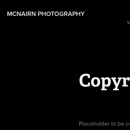
MCNAIRN PHOTOGRAPHY
V
Copyr
Placeholder to be 