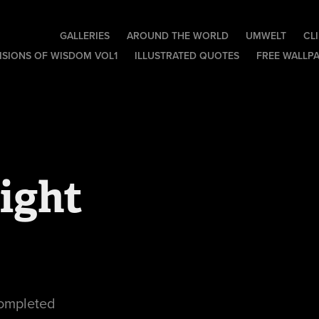
GALLERIES
AROUND THE WORLD
UMWELT
CL
ISIONS OF WISDOM VOL1
ILLUSTRATED QUOTES
FREE WALLP
ight
completed