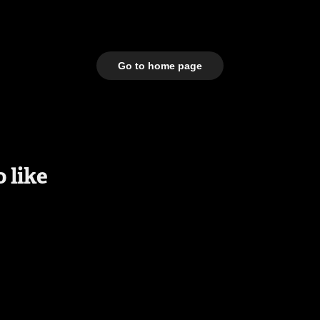
Go to home page
 like