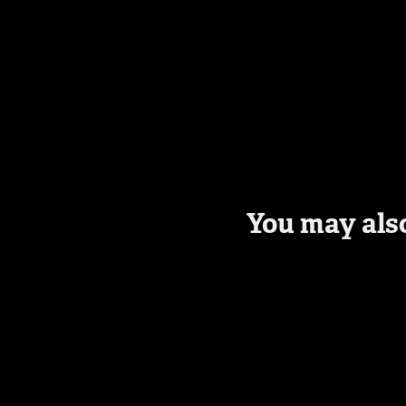
You may also
Newsletter 
Subscription